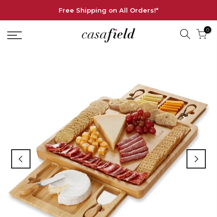
Free Shipping on All Orders!*
0