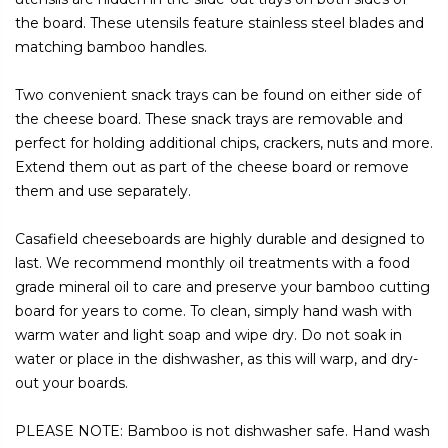
the board. These utensils feature stainless steel blades and
matching bamboo handles.
Two convenient snack trays can be found on either side of
the cheese board. These snack trays are removable and
perfect for holding additional chips, crackers, nuts and more.
Extend them out as part of the cheese board or remove
them and use separately.
Casafield cheeseboards are highly durable and designed to
last. We recommend monthly oil treatments with a food
grade mineral oil to care and preserve your bamboo cutting
board for years to come. To clean, simply hand wash with
warm water and light soap and wipe dry. Do not soak in
water or place in the dishwasher, as this will warp, and dry-
out your boards.
PLEASE NOTE: Bamboo is not dishwasher safe. Hand wash