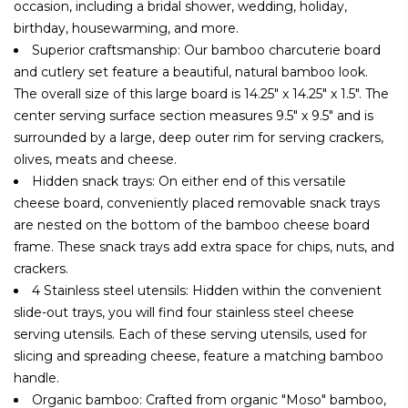
occasion, including a bridal shower, wedding, holiday,
birthday, housewarming, and more.
Superior craftsmanship: Our bamboo charcuterie board
and cutlery set feature a beautiful, natural bamboo look.
The overall size of this large board is 14.25" x 14.25" x 1.5". The
center serving surface section measures 9.5" x 9.5" and is
surrounded by a large, deep outer rim for serving crackers,
olives, meats and cheese.
Hidden snack trays: On either end of this versatile
cheese board, conveniently placed removable snack trays
are nested on the bottom of the bamboo cheese board
frame. These snack trays add extra space for chips, nuts, and
crackers.
4 Stainless steel utensils: Hidden within the convenient
slide-out trays, you will find four stainless steel cheese
serving utensils. Each of these serving utensils, used for
slicing and spreading cheese, feature a matching bamboo
handle.
Organic bamboo: Crafted from organic "Moso" bamboo,