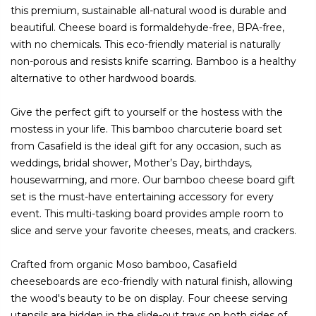
this premium, sustainable all-natural wood is durable and
beautiful. Cheese board is formaldehyde-free, BPA-free,
with no chemicals. This eco-friendly material is naturally
non-porous and resists knife scarring. Bamboo is a healthy
alternative to other hardwood boards.
Give the perfect gift to yourself or the hostess with the
mostess in your life. This bamboo charcuterie board set
from Casafield is the ideal gift for any occasion, such as
weddings, bridal shower, Mother’s Day, birthdays,
housewarming, and more. Our bamboo cheese board gift
set is the must-have entertaining accessory for every
event. This multi-tasking board provides ample room to
slice and serve your favorite cheeses, meats, and crackers.
Crafted from organic Moso bamboo, Casafield
cheeseboards are eco-friendly with natural finish, allowing
the wood's beauty to be on display. Four cheese serving
utensils are hidden in the slide-out trays on both sides of