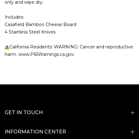
only and wipe dry.
Includes:
Casafield Bamboo Cheese Board
4 Stainless Steel Knives
California Residents: WARNING: Cancer and reproductive
harm. www.P65Warnings.ca.gov
GET IN TOUCH
INFORMATION CENTER