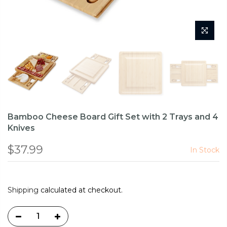
Bamboo Cheese Board Gift Set with 2 Trays and 4
Knives
$37.99
In Stock
Shipping
calculated at checkout.