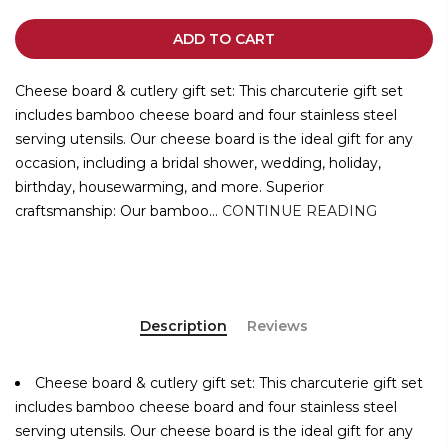
ADD TO CART
Cheese board & cutlery gift set: This charcuterie gift set
includes bamboo cheese board and four stainless steel
serving utensils. Our cheese board is the ideal gift for any
occasion, including a bridal shower, wedding, holiday,
birthday, housewarming, and more. Superior
craftsmanship: Our bamboo...
CONTINUE READING
Description
Reviews
Cheese board & cutlery gift set: This charcuterie gift set
includes bamboo cheese board and four stainless steel
serving utensils. Our cheese board is the ideal gift for any