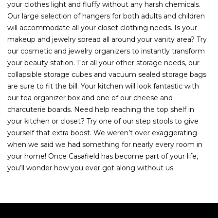
your clothes light and fluffy without any harsh chemicals.
Our large selection of hangers for both adults and children
will accommodate all your closet clothing needs. Is your
makeup and jewelry spread all around your vanity area? Try
our cosmetic and jewelry organizers to instantly transform
your beauty station. For all your other storage needs, our
collapsible storage cubes and vacuum sealed storage bags
are sure to fit the bill. Your kitchen will look fantastic with
our tea organizer box and one of our cheese and
charcuterie boards. Need help reaching the top shelf in
your kitchen or closet? Try one of our step stools to give
yourself that extra boost. We weren’t over exaggerating
when we said we had something for nearly every room in
your home! Once Casafield has become part of your life,
you’ll wonder how you ever got along without us.