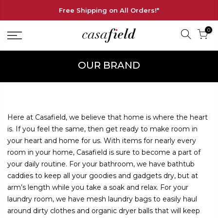
Free Shipping on All Orders!*
0
OUR BRAND
Here at Casafield, we believe that home is where the heart
is. If you feel the same, then get ready to make room in
your heart and home for us. With items for nearly every
room in your home, Casafield is sure to become a part of
your daily routine. For your bathroom, we have bathtub
caddies to keep all your goodies and gadgets dry, but at
arm’s length while you take a soak and relax. For your
laundry room, we have mesh laundry bags to easily haul
around dirty clothes and organic dryer balls that will keep