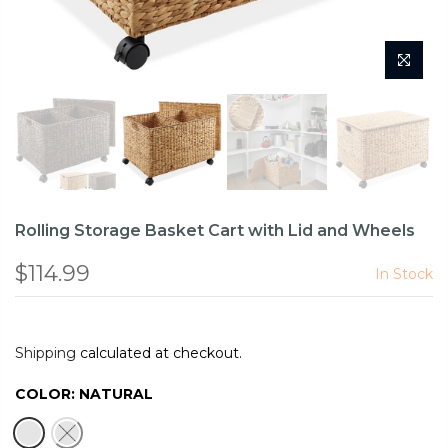
Rolling Storage Basket Cart with Lid and Wheels
$114.99
In Stock
Shipping
calculated at checkout.
COLOR:
NATURAL