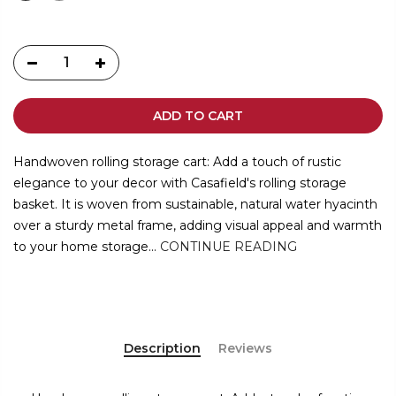
ADD TO CART
Handwoven rolling storage cart: Add a touch of rustic
elegance to your decor with Casafield's rolling storage
basket. It is woven from sustainable, natural water hyacinth
over a sturdy metal frame, adding visual appeal and warmth
to your home storage...
CONTINUE READING
Description
Reviews