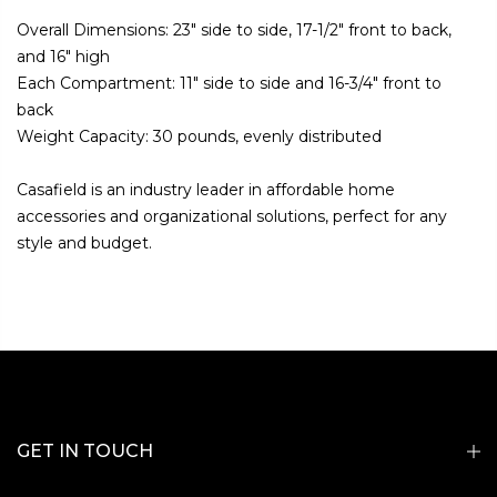
Overall Dimensions: 23" side to side, 17-1/2" front to back,
and 16" high
Each Compartment: 11" side to side and 16-3/4" front to
back
Weight Capacity: 30 pounds, evenly distributed
Casafield is an industry leader in affordable home
accessories and organizational solutions, perfect for any
style and budget.
GET IN TOUCH