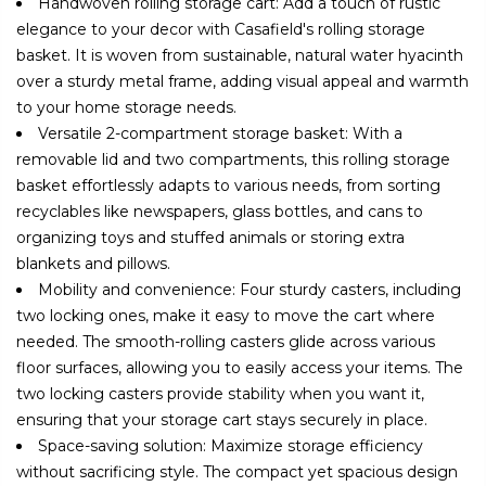
Handwoven rolling storage cart: Add a touch of rustic
elegance to your decor with Casafield's rolling storage
basket. It is woven from sustainable, natural water hyacinth
over a sturdy metal frame, adding visual appeal and warmth
to your home storage needs.
Versatile 2-compartment storage basket: With a
removable lid and two compartments, this rolling storage
basket effortlessly adapts to various needs, from sorting
recyclables like newspapers, glass bottles, and cans to
organizing toys and stuffed animals or storing extra
blankets and pillows.
Mobility and convenience: Four sturdy casters, including
two locking ones, make it easy to move the cart where
needed. The smooth-rolling casters glide across various
floor surfaces, allowing you to easily access your items. The
two locking casters provide stability when you want it,
ensuring that your storage cart stays securely in place.
Space-saving solution: Maximize storage efficiency
without sacrificing style. The compact yet spacious design