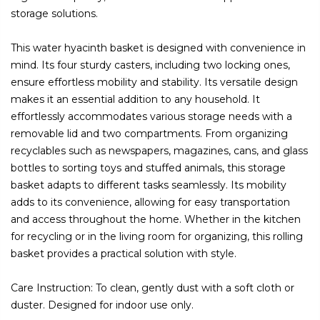
storage solutions.
This water hyacinth basket is designed with convenience in
mind. Its four sturdy casters, including two locking ones,
ensure effortless mobility and stability. Its versatile design
makes it an essential addition to any household. It
effortlessly accommodates various storage needs with a
removable lid and two compartments. From organizing
recyclables such as newspapers, magazines, cans, and glass
bottles to sorting toys and stuffed animals, this storage
basket adapts to different tasks seamlessly. Its mobility
adds to its convenience, allowing for easy transportation
and access throughout the home. Whether in the kitchen
for recycling or in the living room for organizing, this rolling
basket provides a practical solution with style.
Care Instruction: To clean, gently dust with a soft cloth or
duster. Designed for indoor use only.