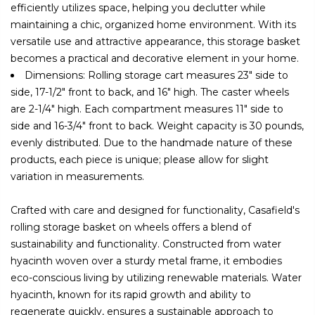
efficiently utilizes space, helping you declutter while
maintaining a chic, organized home environment. With its
versatile use and attractive appearance, this storage basket
becomes a practical and decorative element in your home.
Dimensions: Rolling storage cart measures 23" side to
side, 17-1/2" front to back, and 16" high. The caster wheels
are 2-1/4" high. Each compartment measures 11" side to
side and 16-3/4" front to back. Weight capacity is 30 pounds,
evenly distributed. Due to the handmade nature of these
products, each piece is unique; please allow for slight
variation in measurements.
Crafted with care and designed for functionality, Casafield's
rolling storage basket on wheels offers a blend of
sustainability and functionality. Constructed from water
hyacinth woven over a sturdy metal frame, it embodies
eco-conscious living by utilizing renewable materials. Water
hyacinth, known for its rapid growth and ability to
regenerate quickly, ensures a sustainable approach to