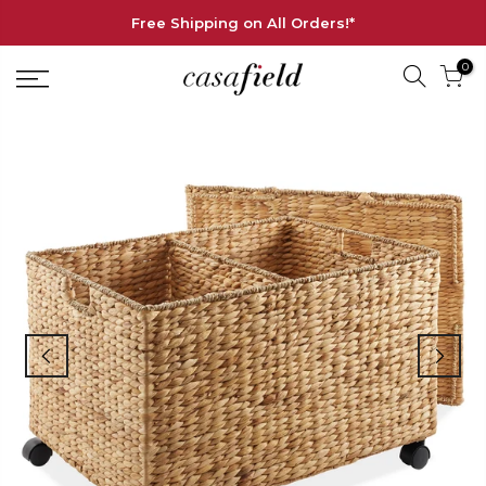
Free Shipping on All Orders!*
0