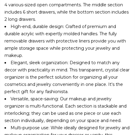
4 various-sized open compartments. The middle section
includes 6 short drawers, while the bottom section includes
2 long drawers.
High-end, durable design: Crafted of premium and
durable acrylic with expertly molded handles. The fully
removable drawers with protective liners provide you with
ample storage space while protecting your jewelry and
makeup.
Elegant, sleek organization: Designed to match any
decor with practicality in mind. This transparent, crystal clear
organizer is the perfect solution for organizing all your
cosmetics and jewelry conveniently in one place. It's the
perfect gift for any fashionista.
Versatile, space-saving: Our makeup and jewelry
organizer is multi-functional. Each section is stackable and
interlocking; they can be used as one piece or use each
section individually, depending on your space and need.
Multi-purpose use: While ideally designed for jewelry and
makeup organization for your dresser or vanity, this