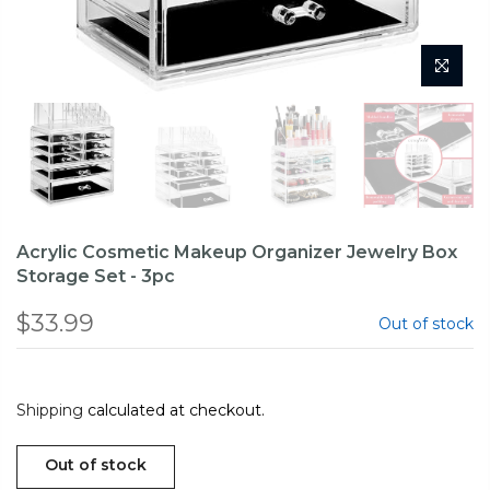
Acrylic Cosmetic Makeup Organizer Jewelry Box
Storage Set - 3pc
$33.99
Out of stock
Shipping
calculated at checkout.
Out of stock