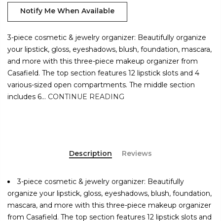
Notify Me When Available
3-piece cosmetic & jewelry organizer: Beautifully organize
your lipstick, gloss, eyeshadows, blush, foundation, mascara,
and more with this three-piece makeup organizer from
Casafield. The top section features 12 lipstick slots and 4
various-sized open compartments. The middle section
includes 6...
CONTINUE READING
Description
Reviews
3-piece cosmetic & jewelry organizer: Beautifully
organize your lipstick, gloss, eyeshadows, blush, foundation,
mascara, and more with this three-piece makeup organizer
from Casafield. The top section features 12 lipstick slots and