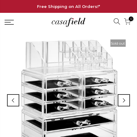
Free Shipping on All Orders!*
0
Sold out