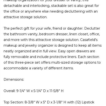
detachable and interlocking, stackable set is also great for
the office or anywhere else needing decluttering with an
attractive storage solution.
The perfect gift for your wife, friend or daughter. Declutter
the bathroom vanity, bedroom dresser, linen closet, office,
and more with this attractive storage solution. Casafield's
makeup and jewelry organizer is designed to keep all items
neatly organized and in full view. Easy open drawers are
fully removable and include protective liners. Each section
of this three-piece set offers multi-sized storage options to
accommodate a variety of different items.
Dimensions:
Overall: 9-1/4" W x 5-1/4" D x 11-5/8" H
Top Section: 8-3/8" W x 5" D x 3-1/8" H with (12) Lipstick