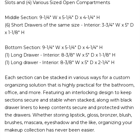
Slots and (4) Various Sized Open Compartments
Middle Section: 9-1/4" W x 5-1/4" D x 4-1/4" H
(6) Short Drawers of the same size - Interior: 3-3/4" W x 5" D
x 1-1/8" H
Bottom Section: 9-1/4" W x 5-1/4" D x 4-1/4" H
(1) Long Drawer - Interior: 8-3/8" W x 5" D x 1-1/8" H
(1) Long drawer - Interior: 8-3/8" W x 5" D x 2-1/4" H
Each section can be stacked in various ways for a custom
organizing solution that is highly practical for the bathroom,
office, and more. Featuring an interlocking design to keep
sections secure and stable when stacked, along with black
drawer liners to keep contents secure and protected within
the drawers. Whether storing lipstick, gloss, bronzer, blush,
brushes, mascara, eyeshadow and the like, organizing your
makeup collection has never been easier.