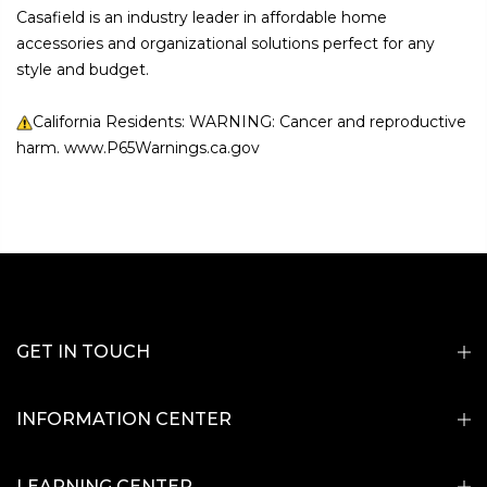
Casafield is an industry leader in affordable home
accessories and organizational solutions perfect for any
style and budget.
California Residents: WARNING: Cancer and reproductive
harm. www.P65Warnings.ca.gov
GET IN TOUCH
INFORMATION CENTER
LEARNING CENTER